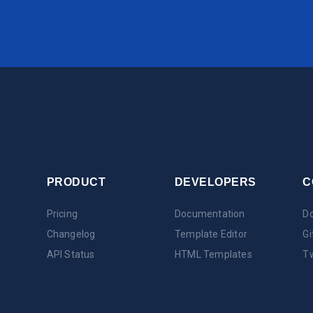
PRODUCT
DEVELOPERS
C
Pricing
Documentation
Do
Changelog
Template Editor
Gi
API Status
HTML Templates
Tw