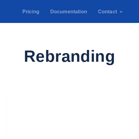
Pricing
Documentation
Contact
Rebranding