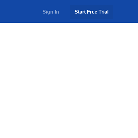
Sign In
Start Free Trial