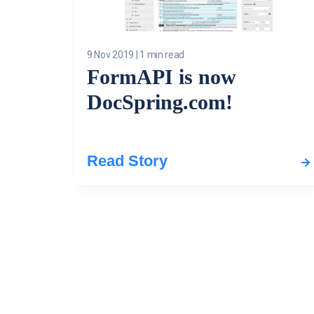
9 Nov 2019
|
1 min read
FormAPI is now
DocSpring.com!
Read Story