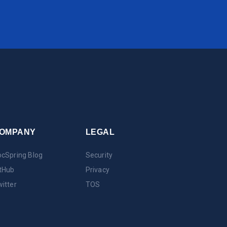
OMPANY
LEGAL
cSpring Blog
Security
tHub
Privacy
itter
TOS