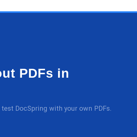
 out PDFs in
nd test DocSpring with your own PDFs.