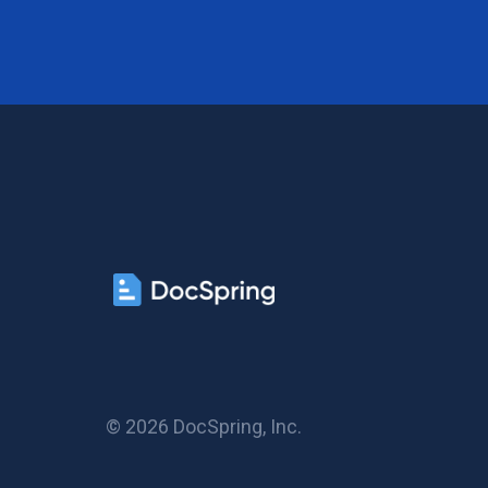
© 2026 DocSpring, Inc.