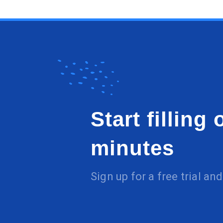
Start filling
minutes
Sign up for a free trial a