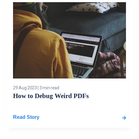
29 Aug 2023
|
3 min read
How to Debug Weird PDFs
Read Story