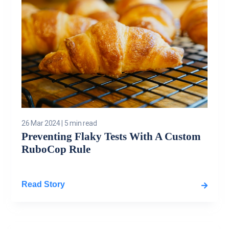
26 Mar 2024
|
5 min read
Preventing Flaky Tests With A Custom
RuboCop Rule
Read Story