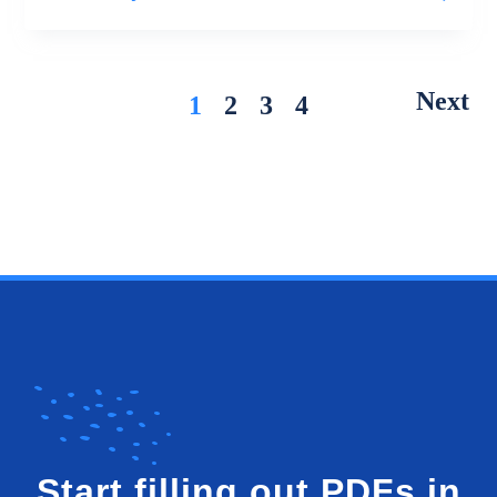
Next
1
2
3
4
Start filling out PDFs in