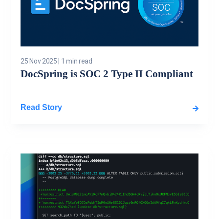
25 Nov 2025
|
1 min read
DocSpring is SOC 2 Type II Compliant
Read Story