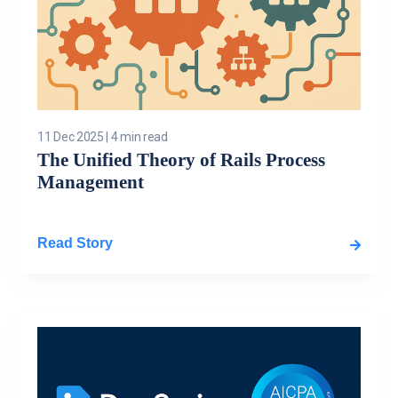
11 Dec 2025
|
4 min read
The Unified Theory of Rails Process
Management
Read Story