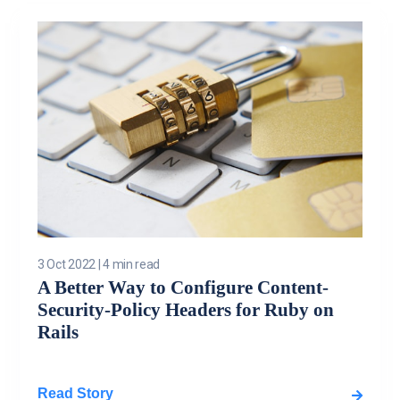
3 Oct 2022
|
4 min read
A Better Way to Configure Content-
Security-Policy Headers for Ruby on
Rails
Read Story