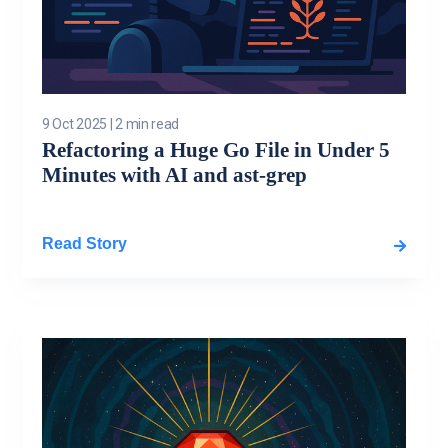
9 Oct 2025
|
2 min read
Refactoring a Huge Go File in Under 5
Minutes with AI and ast-grep
Read Story