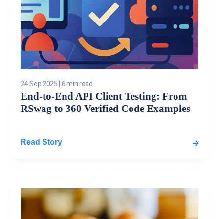
24 Sep 2025
|
6 min read
End-to-End API Client Testing: From
RSwag to 360 Verified Code Examples
Read Story