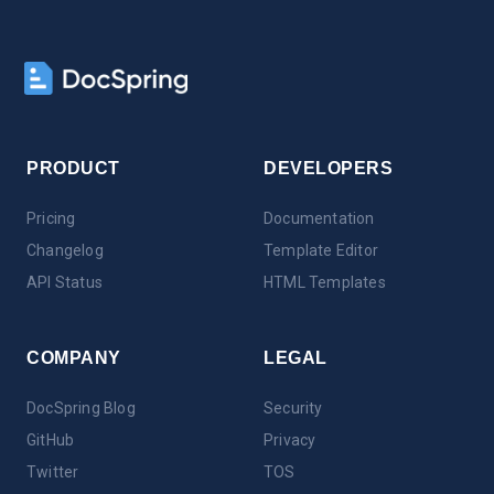
PRODUCT
DEVELOPERS
Pricing
Documentation
Changelog
Template Editor
API Status
HTML Templates
COMPANY
LEGAL
DocSpring Blog
Security
GitHub
Privacy
Twitter
TOS