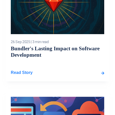
26 Sep 2025
|
3 min read
Bundler's Lasting Impact on Software
Development
Read Story