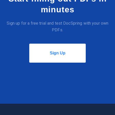
minutes
Sign up for a free trial and test DocSpring with your own
PDFs.
Sign Up