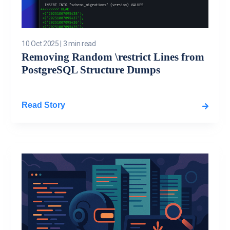
10 Oct 2025
|
3 min read
Removing Random \restrict Lines from
PostgreSQL Structure Dumps
Read Story