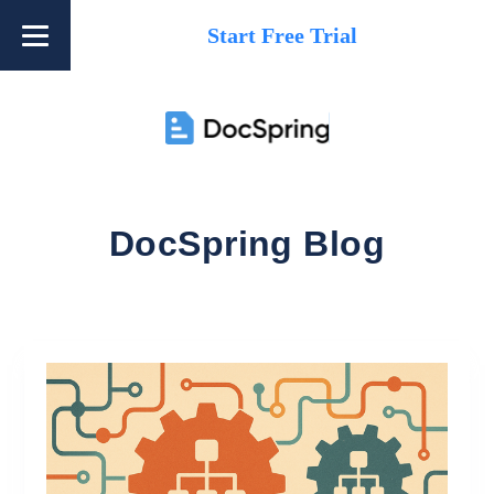
Start Free Trial
DocSpring Blog