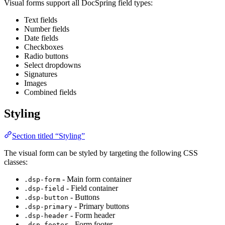
Visual forms support all DocSpring field types:
Text fields
Number fields
Date fields
Checkboxes
Radio buttons
Select dropdowns
Signatures
Images
Combined fields
Styling
Section titled “Styling”
The visual form can be styled by targeting the following CSS
classes:
- Main form container
.dsp-form
- Field container
.dsp-field
- Buttons
.dsp-button
- Primary buttons
.dsp-primary
- Form header
.dsp-header
- Form footer
.dsp-footer