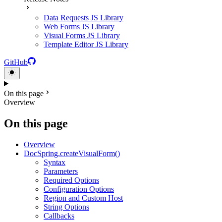
Data Requests JS Library
Web Forms JS Library
Visual Forms JS Library
Template Editor JS Library
GitHub
On this page
Overview
On this page
Overview
DocSpring.createVisualForm()
Syntax
Parameters
Required Options
Configuration Options
Region and Custom Host
String Options
Callbacks