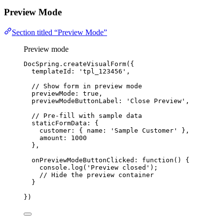
Preview Mode
Section titled “Preview Mode”
Preview mode
DocSpring
.
createVisualForm
({
templateId: 
'
tpl_123456
'
,
// Show form in preview mode
previewMode: 
true
,
previewModeButtonLabel: 
'
Close Preview
'
,
// Pre-fill with sample data
staticFormData: {
customer: { name: 
'
Sample Customer
'
 },
amount: 
1000
},
onPreviewModeButtonClicked
: 
function
()
 {
console
.
log
(
'
Preview closed
'
);
// Hide the preview container
}
})