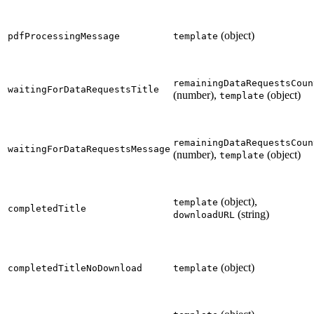
(object)
pdfProcessingMessage
template
remainingDataRequestsCoun
waitingForDataRequestsTitle
(number),
(object)
template
remainingDataRequestsCoun
waitingForDataRequestsMessage
(number),
(object)
template
(object),
template
completedTitle
(string)
downloadURL
(object)
completedTitleNoDownload
template