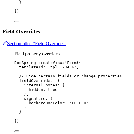
}
})
Field Overrides
Section titled “Field Overrides”
Field property overrides
DocSpring
.
createVisualForm
({
templateId: 
'
tpl_123456
'
,
// Hide certain fields or change properties
fieldOverrides: {
internal_notes: {
hidden: 
true
},
signature: {
backgroundColor: 
'
FFFEF0
'
}
}
})