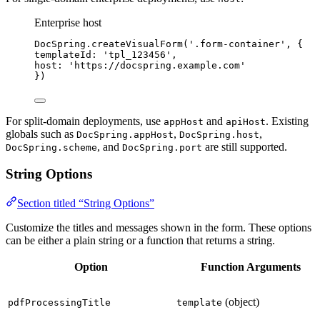
Enterprise host
DocSpring
.
createVisualForm
(
'
.form-container
'
, {
templateId: 
'
tpl_123456
'
,
host: 
'
https://docspring.example.com
'
})
For split-domain deployments, use
and
. Existing
appHost
apiHost
globals such as
,
,
DocSpring.appHost
DocSpring.host
, and
are still supported.
DocSpring.scheme
DocSpring.port
String Options
Section titled “String Options”
Customize the titles and messages shown in the form. These options
can be either a plain string or a function that returns a string.
Option
Function Arguments
(object)
pdfProcessingTitle
template