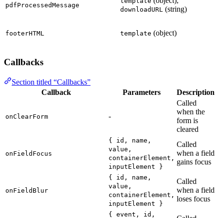
(object),
template
pdfProcessedMessage
(string)
downloadURL
(object)
footerHTML
template
Callbacks
Section titled “Callbacks”
Callback
Parameters
Description
Called
when the
-
onClearForm
form is
cleared
{ id, name,
Called
value,
when a field
onFieldFocus
containerElement,
gains focus
inputElement }
{ id, name,
Called
value,
when a field
onFieldBlur
containerElement,
loses focus
inputElement }
{ event, id,