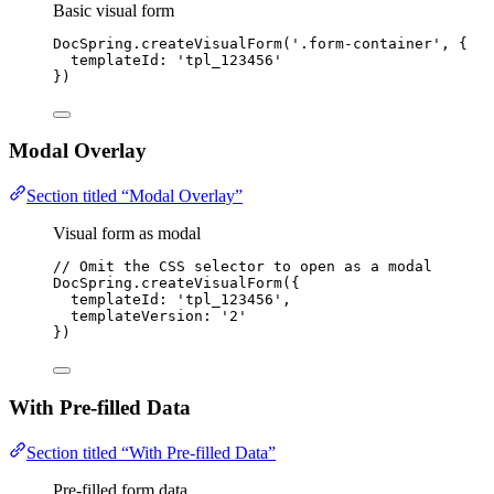
Basic visual form
DocSpring
.
createVisualForm
(
'
.form-container
'
, {
templateId: 
'
tpl_123456
'
})
Modal Overlay
Section titled “Modal Overlay”
Visual form as modal
// Omit the CSS selector to open as a modal
DocSpring
.
createVisualForm
({
templateId: 
'
tpl_123456
'
,
templateVersion: 
'
2
'
})
With Pre-filled Data
Section titled “With Pre-filled Data”
Pre-filled form data