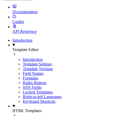
Documentation
Guides
API Reference
Introduction
Template Editor
Introduction
Template Settings
Template Versions
Field Names
Formulas
Radio Buttons
SSN Fields
Locked Templates
Right-to-left Languages
Keyboard Shortcuts
HTML Templates