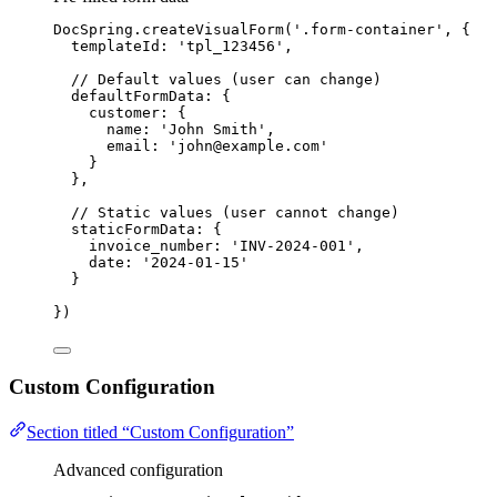
DocSpring
.
createVisualForm
(
'
.form-container
'
, {
templateId: 
'
tpl_123456
'
,
// Default values (user can change)
defaultFormData: {
customer: {
name: 
'
John Smith
'
,
email: 
'
john@example.com
'
}
},
// Static values (user cannot change)
staticFormData: {
invoice_number: 
'
INV-2024-001
'
,
date: 
'
2024-01-15
'
}
})
Custom Configuration
Section titled “Custom Configuration”
Advanced configuration