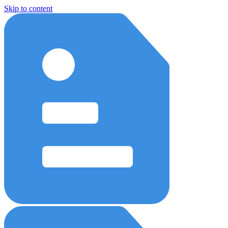
Skip to content