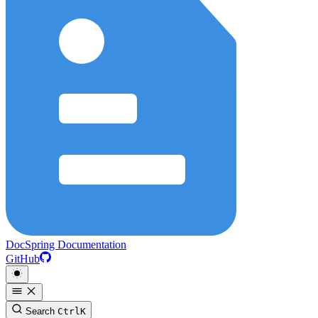
DocSpring Documentation
GitHub
Search
Ctrl
K