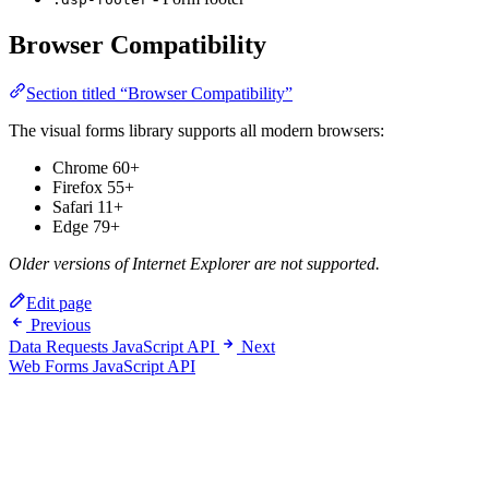
Browser Compatibility
Section titled “Browser Compatibility”
The visual forms library supports all modern browsers:
Chrome 60+
Firefox 55+
Safari 11+
Edge 79+
Older versions of Internet Explorer are not supported.
Edit page
Previous
Data Requests JavaScript API
Next
Web Forms JavaScript API