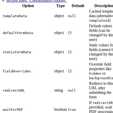
Section titled “Configuration Options”
Option
Type
Default
Descriptio
Cached templa
object
data (alternativ
templateData
null
)
templateId
Default values 
fields (can be
object
defaultFormData
{}
changed by th
user)
Static values f
fields (cannot 
object
staticFormData
{}
changed by th
user)
Override field
properties like
object
fieldOverrides
{}
or
hidden
backgroundC
Redirect to this
URL after
string
redirectURL
null
submitting the
form
If
redirectUR
provided, wait 
boolean
waitForPDF
true
PDF processin