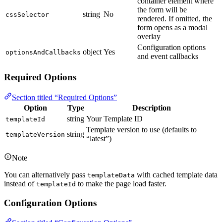
container element where
the form will be
string
No
cssSelector
rendered. If omitted, the
form opens as a modal
overlay
Configuration options
object
Yes
optionsAndCallbacks
and event callbacks
Required Options
Section titled “Required Options”
Option
Type
Description
string
Your Template ID
templateId
Template version to use (defaults to
string
templateVersion
“latest”)
Note
You can alternatively pass
with cached template data
templateData
instead of
to make the page load faster.
templateId
Configuration Options