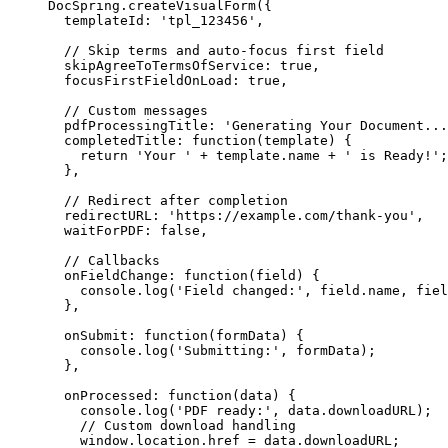
DocSpring
.
createVisualForm
({
templateId: 
'
tpl_123456
'
,
// Skip terms and auto-focus first field
skipAgreeToTermsOfService: 
true
,
focusFirstFieldOnLoad: 
true
,
// Custom messages
pdfProcessingTitle: 
'
Generating Your Document...
completedTitle
: 
function
(
template
)
 {
return
'
Your 
'
+
template
.
name
+
'
 is Ready!
'
;
},
// Redirect after completion
redirectURL: 
'
https://example.com/thank-you
'
,
waitForPDF: 
false
,
// Callbacks
onFieldChange
: 
function
(
field
)
 {
console
.
log
(
'
Field changed:
'
,
field
.
name
,
fiel
},
onSubmit
: 
function
(
formData
)
 {
console
.
log
(
'
Submitting:
'
,
formData
);
},
onProcessed
: 
function
(
data
)
 {
console
.
log
(
'
PDF ready:
'
,
data
.
downloadURL
);
// Custom download handling
window
.
location
.
href
=
data
.
downloadURL
;