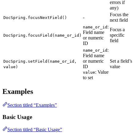
errors if
any)
Focus the
-
DocSpring.focusNextField()
next field
:
name_or_id
Focus a
Field name
specific
DocSpring.focusField(name_or_id)
or numeric
field
ID
:
name_or_id
Field name
or numeric
Set a field’s
DocSpring.setField(name_or_id,
ID
value
value)
: Value
value
to set
Examples
Section titled “Examples”
Basic Usage
Section titled “Basic Usage”