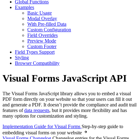
Global Functions
Examples
Basic Usage
Modal Overlay
With Pre-filled Data
Custom Configuration
Field Overrides
Preview Mode
Custom Footer
Field Types Support
Styling
Browser Compatibility
Visual Forms JavaScript API
The Visual Forms JavaScript library allows you to embed a visual
PDF form directly on your website so that your users can fill it out
and generate a PDF. It doesn’t provide the compliance and audit trail
features of
data requests
, but it provides more flexibility and has
many options for customization and styling.
Implementation Guide for Visual Forms
Step-by-step guide to
embedding visual forms on your website
Visual Forms Changelog
Changelog entries for the Visual Forms