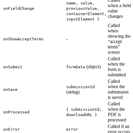
Called
name, value,
when a field
onFieldChange
previousValue,
value
containerElement,
changes
inputElement }
Called
when
showing the
-
onShowAcceptTerms
“accept
terms”
screen
Called
when the
(object)
onSubmit
formData
form is
submitted
Called
when the
submissionId
onSave
(string)
submission
is saved
Called
when the
{ submissionId,
onProcessed
PDF is
downloadURL }
processed
Called if an
onError
error
error occurs