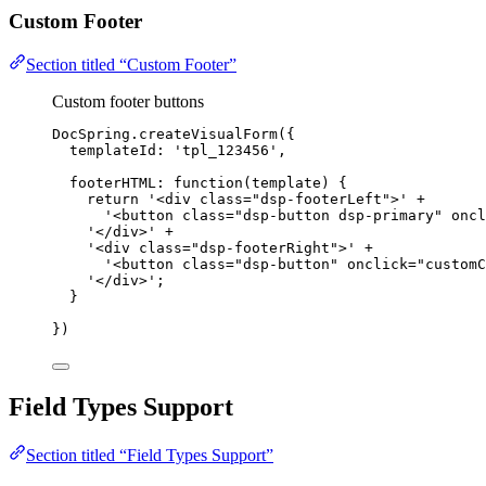
Custom Footer
Section titled “Custom Footer”
Custom footer buttons
DocSpring
.
createVisualForm
({
templateId: 
'
tpl_123456
'
,
footerHTML
: 
function
(
template
)
 {
return
'
<div class="dsp-footerLeft">
'
+
'
<button class="dsp-button dsp-primary" oncl
'
</div>
'
+
'
<div class="dsp-footerRight">
'
+
'
<button class="dsp-button" onclick="customC
'
</div>
'
;
}
})
Field Types Support
Section titled “Field Types Support”