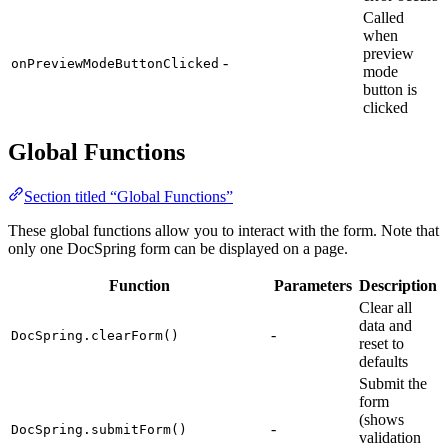
Called
when
preview
-
onPreviewModeButtonClicked
mode
button is
clicked
Global Functions
Section titled “Global Functions”
These global functions allow you to interact with the form. Note that
only one DocSpring form can be displayed on a page.
Function
Parameters
Description
Clear all
data and
-
DocSpring.clearForm()
reset to
defaults
Submit the
form
(shows
-
DocSpring.submitForm()
validation