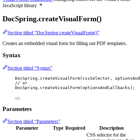
JavaScript library
DocSpring.createVisualForm()
Section titled “DocSpring.createVisualForm()”
Creates an embedded visual form for filling out PDF templates.
Syntax
Section titled “Syntax”
DocSpring
.
createVisualForm
(
cssSelector
, 
optionsAnd
// or
DocSpring
.
createVisualForm
(
optionsAndCallbacks
);
Parameters
Section titled “Parameters”
Parameter
Type
Required
Description
CSS selector for the