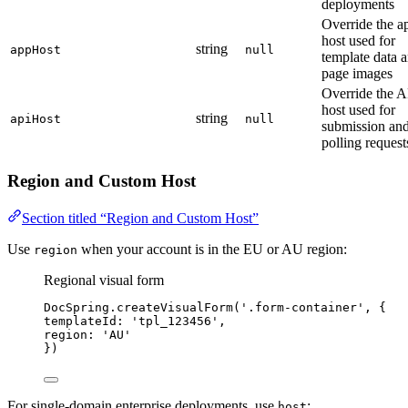
deployments
Override the a
host used for
string
appHost
null
template data 
page images
Override the A
host used for
string
apiHost
null
submission an
polling request
Region and Custom Host
Section titled “Region and Custom Host”
Use
when your account is in the EU or AU region:
region
Regional visual form
DocSpring
.
createVisualForm
(
'
.form-container
'
, {
templateId: 
'
tpl_123456
'
,
region: 
'
AU
'
})
For single-domain enterprise deployments, use
:
host