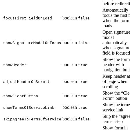
before redirect
Automatically
focus the first f
boolean
focusFirstFieldOnLoad
false
when the form
loads
Open signatur
modal
boolean
automatically
showSignatureModalOnFocus
false
when signatur
field is focused
Show the form
boolean
header with
showHeader
true
navigation but
Keep header at
boolean
of page when
adjustHeaderOnScroll
true
scrolling
Show the “Cle
boolean
showClearButton
true
Form” button
Show the terms
boolean
showTermsOfServiceLink
true
service link
Skip the “agree
boolean
skipAgreeToTermsOfService
false
terms” step
Show form in