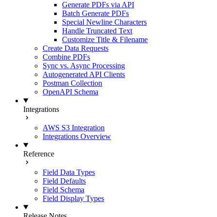
Generate PDFs via API
Batch Generate PDFs
Special Newline Characters
Handle Truncated Text
Customize Title & Filename
Create Data Requests
Combine PDFs
Sync vs. Async Processing
Autogenerated API Clients
Postman Collection
OpenAPI Schema
Integrations
AWS S3 Integration
Integrations Overview
Reference
Field Data Types
Field Defaults
Field Schema
Field Display Types
Release Notes