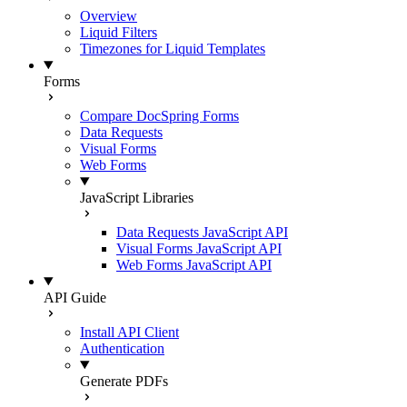
Overview
Liquid Filters
Timezones for Liquid Templates
Forms
Compare DocSpring Forms
Data Requests
Visual Forms
Web Forms
JavaScript Libraries
Data Requests JavaScript API
Visual Forms JavaScript API
Web Forms JavaScript API
API Guide
Install API Client
Authentication
Generate PDFs