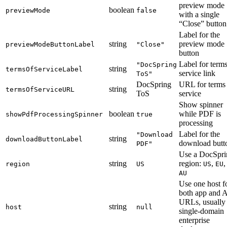
preview mode
boolean
previewMode
false
with a single
“Close” button
Label for the
string
preview mode
previewModeButtonLabel
"Close"
button
Label for terms
"DocSpring
string
termsOfServiceLabel
service link
ToS"
DocSpring
URL for terms
string
termsOfServiceURL
ToS
service
Show spinner
boolean
while PDF is
showPdfProcessingSpinner
true
processing
Label for the
"Download
string
downloadButtonLabel
download butt
PDF"
Use a DocSpri
string
region:
,
,
region
US
US
EU
AU
Use one host f
both app and 
URLs, usually 
string
host
null
single-domain
enterprise