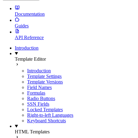
Documentation
Guides
API Reference
Introduction
Template Editor
Introduction
Template Settings
Template Versions
Field Names
Formulas
Radio Buttons
SSN Fields
Locked Templates
Right-to-left Languages
Keyboard Shortcuts
HTML Templates