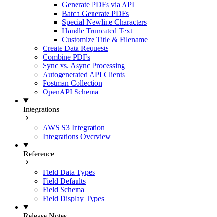
Generate PDFs via API
Batch Generate PDFs
Special Newline Characters
Handle Truncated Text
Customize Title & Filename
Create Data Requests
Combine PDFs
Sync vs. Async Processing
Autogenerated API Clients
Postman Collection
OpenAPI Schema
Integrations
AWS S3 Integration
Integrations Overview
Reference
Field Data Types
Field Defaults
Field Schema
Field Display Types
Release Notes