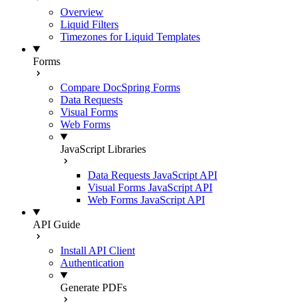
Overview
Liquid Filters
Timezones for Liquid Templates
Forms
Compare DocSpring Forms
Data Requests
Visual Forms
Web Forms
JavaScript Libraries
Data Requests JavaScript API
Visual Forms JavaScript API
Web Forms JavaScript API
API Guide
Install API Client
Authentication
Generate PDFs