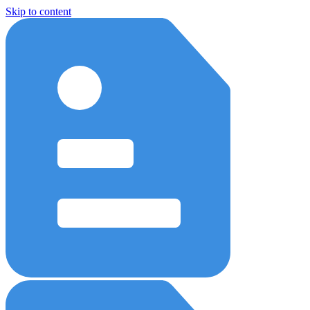
Skip to content