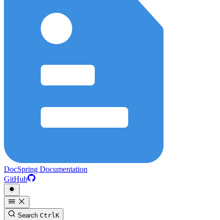
DocSpring Documentation
GitHub
Search
Ctrl
K