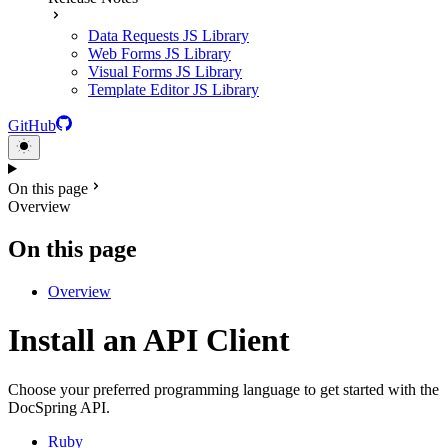
Data Requests JS Library
Web Forms JS Library
Visual Forms JS Library
Template Editor JS Library
GitHub
On this page
Overview
On this page
Overview
Install an API Client
Choose your preferred programming language to get started with the
DocSpring API.
Ruby