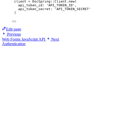
client
=
DocSpring
::
Client
.
new
(
api_token_id
:
'
API_TOKEN_ID
'
,
api_token_secret
:
'
API_TOKEN_SECRET
'
)
Edit page
Previous
Web Forms JavaScript API
Next
Authentication