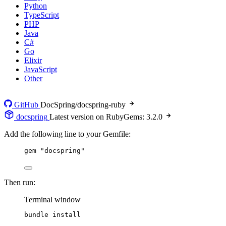
Python
TypeScript
PHP
Java
C#
Go
Elixir
JavaScript
Other
GitHub
DocSpring/docspring-ruby
docspring
Latest version on RubyGems: 3.2.0
Add the following line to your Gemfile:
gem 
"
docspring
"
Then run:
Terminal window
bundle
install