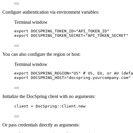
Configure authentication via environment variables:
Terminal window
export
DOCSPRING_TOKEN_ID
=
"
API_TOKEN_ID
"
export
DOCSPRING_TOKEN_SECRET
=
"
API_TOKEN_SECRET
"
You can also configure the region or host:
Terminal window
export
DOCSPRING_REGION
=
"
US
"
# US, EU, or AU (defa
export
DOCSPRING_HOST
=
"
docspring.yourcompany.com
"
Initialize the DocSpring client with no arguments:
client
=
DocSpring
::
Client
.
new
Or pass credentials directly as arguments: