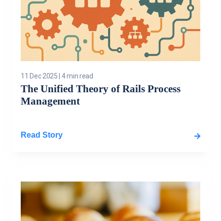
11 Dec 2025
|
4 min read
The Unified Theory of Rails Process
Management
Read Story