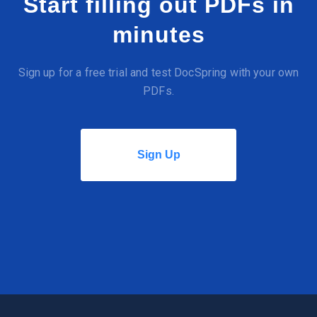
Start filling out PDFs in
minutes
Sign up for a free trial and test DocSpring with your own
PDFs.
Sign Up