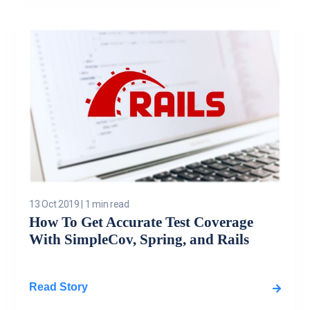
13 Oct 2019
|
1 min read
How To Get Accurate Test Coverage
With SimpleCov, Spring, and Rails
Read Story