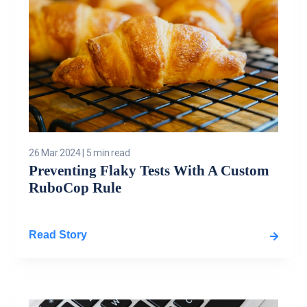
26 Mar 2024
|
5 min read
Preventing Flaky Tests With A Custom
RuboCop Rule
Read Story