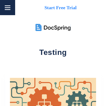
Start Free Trial
Testing