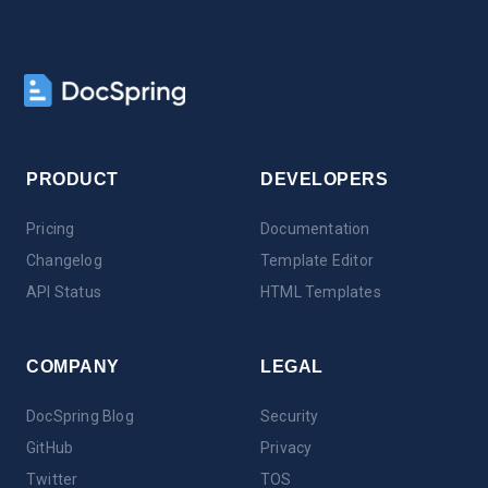
PRODUCT
DEVELOPERS
Pricing
Documentation
Changelog
Template Editor
API Status
HTML Templates
COMPANY
LEGAL
DocSpring Blog
Security
GitHub
Privacy
Twitter
TOS