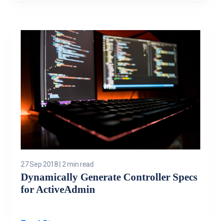
27 Sep 2018
|
2 min read
Dynamically Generate Controller Specs
for ActiveAdmin