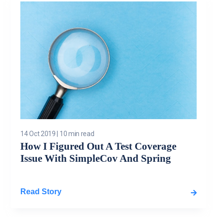
14 Oct 2019
|
10 min read
How I Figured Out A Test Coverage
Issue With SimpleCov And Spring
Read Story