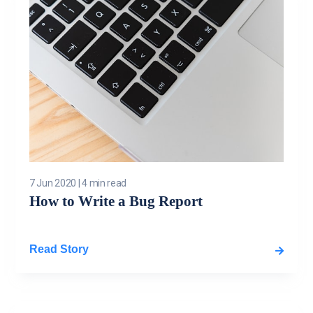
7 Jun 2020
|
4 min read
How to Write a Bug Report
Read Story