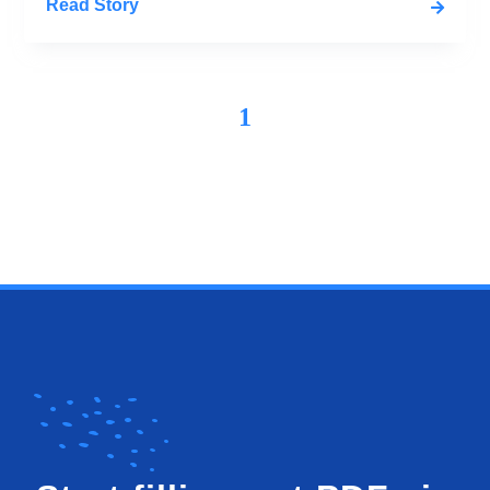
Read Story
1