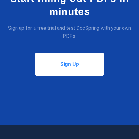
minutes
Sign up for a free trial and test DocSpring with your own
PDFs.
Sign Up