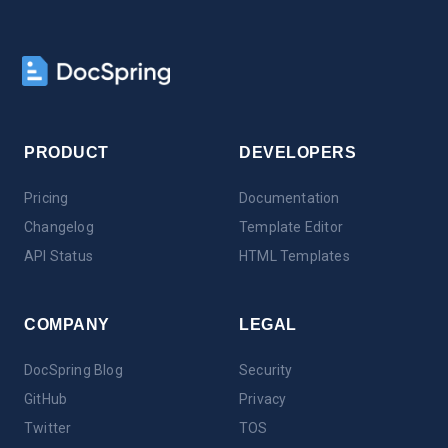
PRODUCT
DEVELOPERS
Pricing
Documentation
Changelog
Template Editor
API Status
HTML Templates
COMPANY
LEGAL
DocSpring Blog
Security
GitHub
Privacy
Twitter
TOS