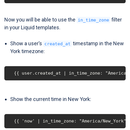
Now you will be able to use the
filter
in_time_zone
in your Liquid templates.
Show a user’s
timestamp in the New
created_at
York timezone:
  {{ user.created_at | in_time_zone: "America/
Show the current time in New York:
  {{ 'now' | in_time_zone: "America/New_York" 