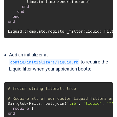
        time.in_time_zone(timezone)

end
end
end
end
Liquid::Template.register_filter(Liquid::Filte
Add an initializer at
to require the
config/initializers/liquid.rb
Liquid filter when your appication boots:
# frozen_string_literal: true
# Require all of our custom Liquid filters and
Dir.glob(Rails.root.join(
'lib'
, 
'liquid'
, 
'**'
require
end