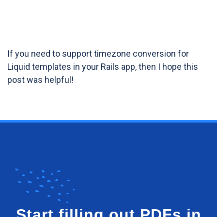
If you need to support timezone conversion for
Liquid templates in your Rails app, then I hope this
post was helpful!
Start filling out PDFs in