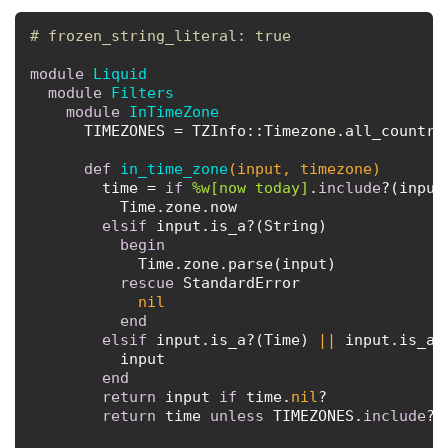
# frozen_string_literal: true
module
Liquid
module
Filters
module
InTimeZone
      TIMEZONES = TZInfo::Timezone.all_country
def
in_time_zone
(input, timezone)
        time = 
if
%w[now today]
.
include
?(input)
          Time.zone.now

elsif
 input.is_a?(String)

begin
            Time.zone.parse(input)

rescue
 StandardError

nil
end
elsif
 input.is_a?(Time) 
||
 input.is_a?(
          input

end
return
 input 
if
 time.
nil
?

return
 time 
unless
 TIMEZONES.
include
?(