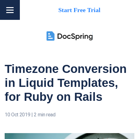
Start Free Trial
Timezone Conversion
in Liquid Templates,
for Ruby on Rails
10 Oct 2019
|
2 min read