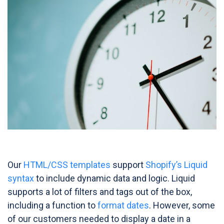
Our
HTML/CSS templates
support
Shopify’s Liquid
syntax
to include dynamic data and logic. Liquid
supports a lot of filters and tags out of the box,
including a function to
format dates
. However, some
of our customers needed to display a date in a