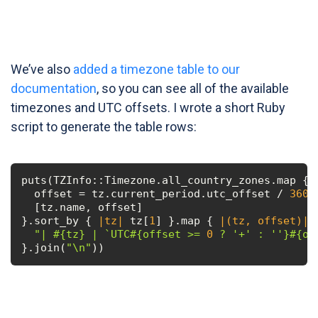
We’ve also
added a timezone table to our
documentation
, so you can see all of the available
timezones and UTC offsets. I wrote a short Ruby
script to generate the table rows:
puts(TZInfo::Timezone.all_country_zones.map { 
  offset = tz.current_period.utc_offset / 
3600
  [tz.name, offset]

}.sort_by { 
|tz|
 tz[
1
] }.map { 
|(tz, offset)|
"| 
#{tz}
 | `UTC
#{offset >= 
0
 ? 
'+'
 : 
''
}
#{of
}.join(
"\n"
))