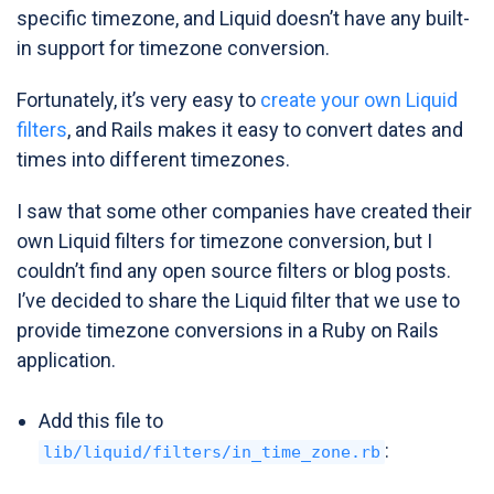
specific timezone, and Liquid doesn’t have any built-
in support for timezone conversion.
Fortunately, it’s very easy to
create your own Liquid
filters
, and Rails makes it easy to convert dates and
times into different timezones.
I saw that some other companies have created their
own Liquid filters for timezone conversion, but I
couldn’t find any open source filters or blog posts.
I’ve decided to share the Liquid filter that we use to
provide timezone conversions in a Ruby on Rails
application.
Add this file to
:
lib/liquid/filters/in_time_zone.rb