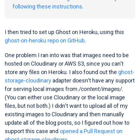
following these instructions.
I then tried to set up Ghost on Heroku, using this
ghost-on-heroku repo on GitHub
.
One problem I ran into was that images need to be
hosted on Cloudinary or AWS S3, since you can't
store any files on Heroku. I also found out the
ghost-
storage-cloudinary
adapter doesn't have any support
for serving local images from
/content/images/.
(You can either use Cloudinary or the local image
files, but not both.) I didn't want to upload all of my
existing images to Cloudinary and then manually
update all of the blog posts, so I figured out how to
support this case and
opened a Pull Request on
ghost-storage-cloudinary
.