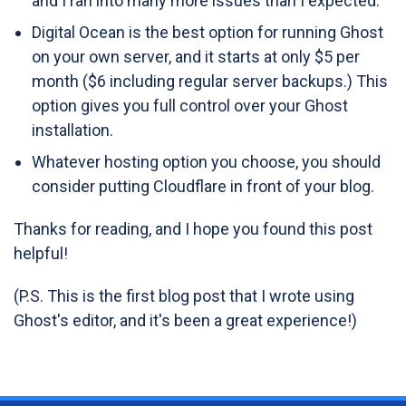
and I ran into many more issues than I expected.
Digital Ocean is the best option for running Ghost
on your own server, and it starts at only $5 per
month ($6 including regular server backups.) This
option gives you full control over your Ghost
installation.
Whatever hosting option you choose, you should
consider putting Cloudflare in front of your blog.
Thanks for reading, and I hope you found this post
helpful!
(P.S. This is the first blog post that I wrote using
Ghost's editor, and it's been a great experience!)