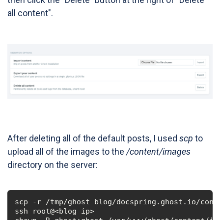
all content".
After deleting all of the default posts, I used
scp
to
upload all of the images to the
/content/images
directory on the server:
scp -r /tmp/ghost_blog/docspring.ghost.io/cont
ssh root@<blog ip>
