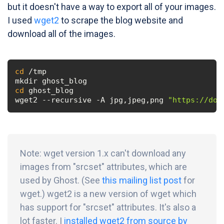
but it doesn't have a way to export all of your images.
I used
wget2
to scrape the blog website and
download all of the images.
cd
 /tmp

cd
 ghost_blog

wget2 --recursive -A jpg,jpeg,png 
"https://doc
Note: wget version 1.x can't download any
images from "srcset" attributes, which are
used by Ghost. (See
this mailing list post
for
wget.) wget2 is a new version of wget which
has support for "srcset" attributes. It's also a
lot faster. I
installed wget2 from source by