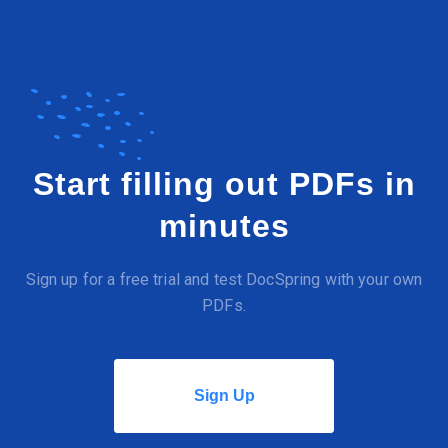
Start filling out PDFs in
minutes
Sign up for a free trial and test DocSpring with your own
PDFs.
Sign Up