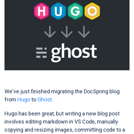
We've just finished migrating the DocSpring blog
from
Hugo
to
Ghost
.
Hugo has been great, but writing a new blog post
involves editing markdown in VS Code, manually
copying and resizing images, committing code to a