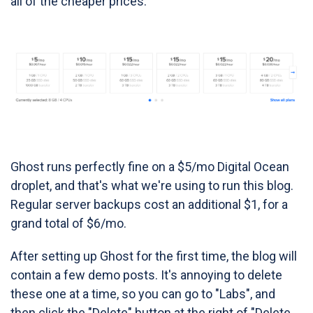
all of the cheaper prices:
Ghost runs perfectly fine on a $5/mo Digital Ocean
droplet, and that's what we're using to run this blog.
Regular server backups cost an additional $1, for a
grand total of $6/mo.
After setting up Ghost for the first time, the blog will
contain a few demo posts. It's annoying to delete
these one at a time, so you can go to "Labs", and
then click the "Delete" button at the right of "Delete