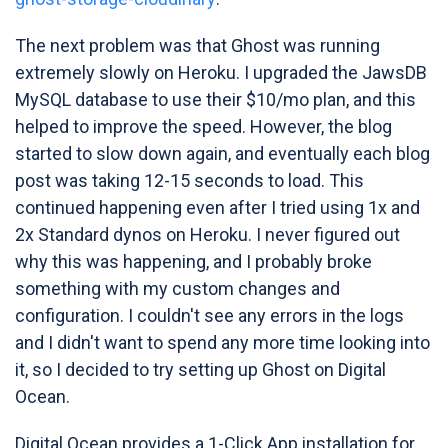
The next problem was that Ghost was running
extremely slowly on Heroku. I upgraded the JawsDB
MySQL database to use their $10/mo plan, and this
helped to improve the speed. However, the blog
started to slow down again, and eventually each blog
post was taking 12-15 seconds to load. This
continued happening even after I tried using 1x and
2x Standard dynos on Heroku. I never figured out
why this was happening, and I probably broke
something with my custom changes and
configuration. I couldn't see any errors in the logs
and I didn't want to spend any more time looking into
it, so I decided to try setting up Ghost on Digital
Ocean.
Digital Ocean provides a 1-Click App installation for