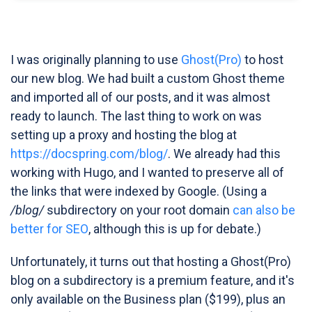
I was originally planning to use
Ghost(Pro)
to host
our new blog. We had built a custom Ghost theme
and imported all of our posts, and it was almost
ready to launch. The last thing to work on was
setting up a proxy and hosting the blog at
https://docspring.com/blog/
. We already had this
working with Hugo, and I wanted to preserve all of
the links that were indexed by Google. (Using a
/blog/
subdirectory on your root domain
can also be
better for SEO
, although this is up for debate.)
Unfortunately, it turns out that hosting a Ghost(Pro)
blog on a subdirectory is a premium feature, and it's
only available on the Business plan ($199), plus an