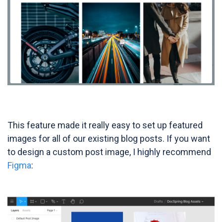
This feature made it really easy to set up featured
images for all of our existing blog posts. If you want
to design a custom post image, I highly recommend
Figma
: