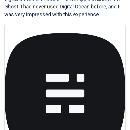
Ghost. I had never used Digital Ocean before, and I
was very impressed with this experience.
Ghost Hosting | DigitalOcean Marketplace 1-Click
App
Ghost is a fully open source, adaptable platform for
building and running a modern online publication. It
powers blogs, magazines and journalists from Zappos to
Sky News.
DigitalOcean