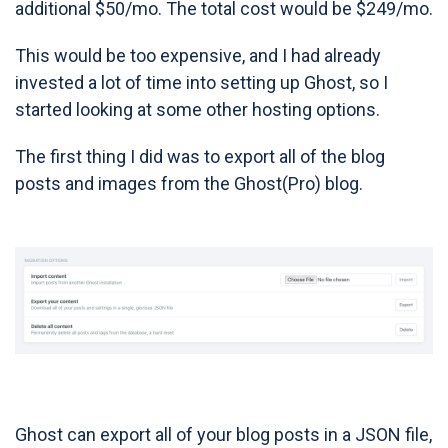
additional $50/mo. The total cost would be $249/mo.
This would be too expensive, and I had already
invested a lot of time into setting up Ghost, so I
started looking at some other hosting options.
The first thing I did was to export all of the blog
posts and images from the Ghost(Pro) blog.
Ghost can export all of your blog posts in a JSON file,