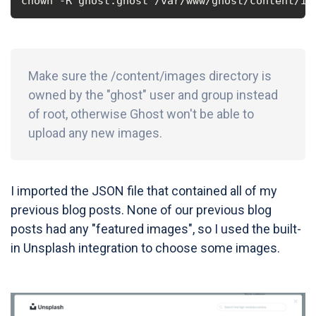
chown -R ghost:ghost /var/www/ghost/content/im
Make sure the /content/images directory is
owned by the "ghost" user and group instead
of root, otherwise Ghost won't be able to
upload any new images.
I imported the JSON file that contained all of my
previous blog posts. None of our previous blog
posts had any "featured images", so I used the built-
in Unsplash integration to choose some images.