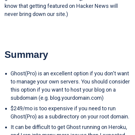
know that getting featured on Hacker News will
never bring down our site.)
Summary
Ghost(Pro) is an excellent option if you don't want
to manage your own servers. You should consider
this option if you want to host your blog on a
subdomain (e.g. blog.yourdomain.com)
$249/mo is too expensive if you need to run
Ghost(Pro) as a subdirectory on your root domain.
It can be difficult to get Ghost running on Heroku,