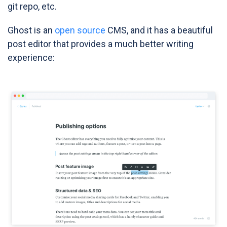
git repo, etc.
Ghost is an
open source
CMS, and it has a beautiful
post editor that provides a much better writing
experience: