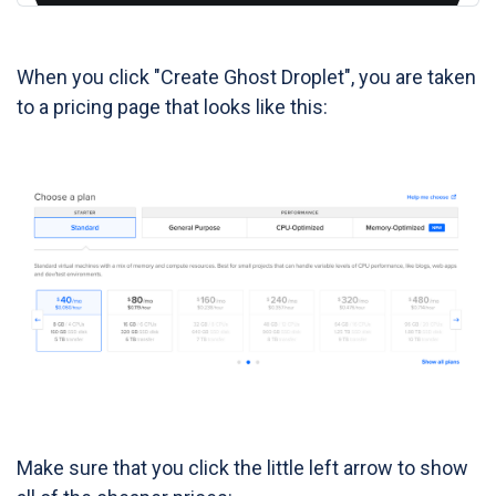
When you click "Create Ghost Droplet", you are taken
to a pricing page that looks like this:
Make sure that you click the little left arrow to show