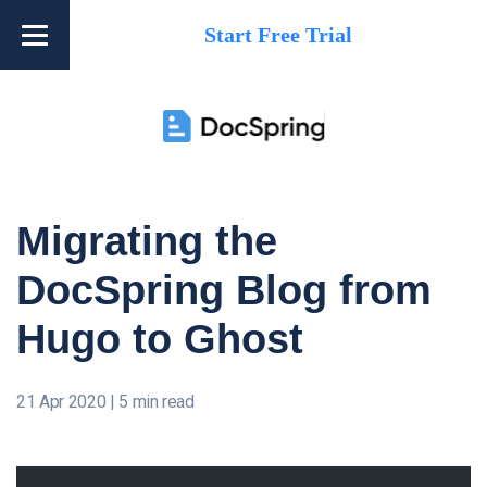
Start Free Trial
Migrating the
DocSpring Blog from
Hugo to Ghost
21 Apr 2020
|
5 min read