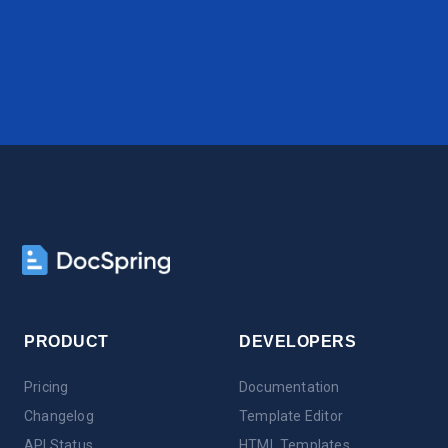
PRODUCT
DEVELOPERS
Pricing
Documentation
Changelog
Template Editor
API Status
HTML Templates