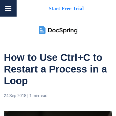
Start Free Trial
How to Use Ctrl+C to
Restart a Process in a
Loop
24 Sep 2018
|
1 min read