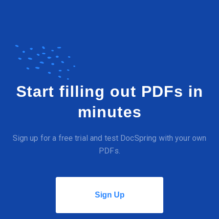
Start filling out PDFs in
minutes
Sign up for a free trial and test DocSpring with your own
PDFs.
Sign Up