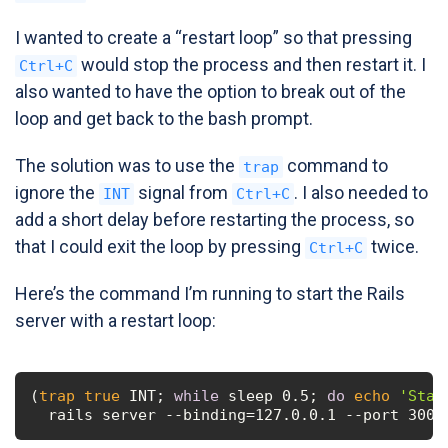
I wanted to create a “restart loop” so that pressing
would stop the process and then restart it. I
Ctrl+C
also wanted to have the option to break out of the
loop and get back to the bash prompt.
The solution was to use the
command to
trap
ignore the
signal from
. I also needed to
INT
Ctrl+C
add a short delay before restarting the process, so
that I could exit the loop by pressing
twice.
Ctrl+C
Here’s the command I’m running to start the Rails
server with a restart loop:
(
trap
true
 INT; 
while
 sleep 0.5; 
do
echo
'Star
  rails server --binding=127.0.0.1 --port 3000