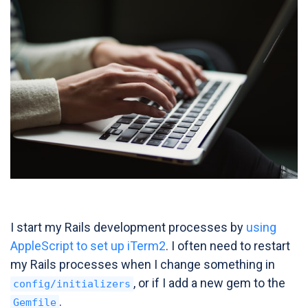
I start my Rails development processes by
using
AppleScript to set up iTerm2
. I often need to restart
my Rails processes when I change something in
, or if I add a new gem to the
config/initializers
.
Gemfile