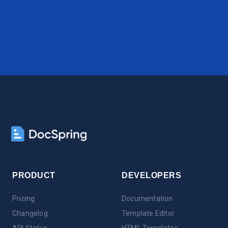
PRODUCT
DEVELOPERS
Pricing
Documentation
Changelog
Template Editor
API Status
HTML Templates