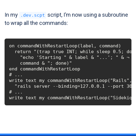
In my
script, I’m now using a subroutine
.dev.scpt
to wrap all the commands:
on commandWithRestartLoop(label, command)

  return "(trap true INT; while sleep 0.5; do "
    "echo 'Starting " & label & "...'; " & ¬

    command & "; done)"

end commandWithRestartLoop

# ...

write text my commandWithRestartLoop("Rails", ¬
  "rails server --binding=127.0.0.1 --port 3000
# ...

write text my commandWithRestartLoop("Sidekiq"