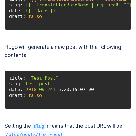
slug:
{{
.TranslationBaseName
date:
{{
.Date
}}
draft:
false
---
Hugo will generate a new post with the following
contents:
title:
"Test Post"
slug:
test-post
date:
2018
-09
-24
T16:20:15+07:00
draft:
false
---
Setting the
means that the post URL will be:
slug
/blog/posts/test-post