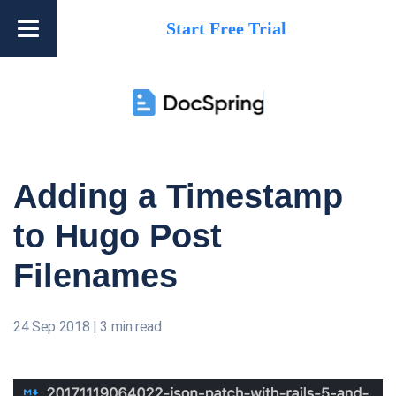
Start Free Trial
Adding a Timestamp
to Hugo Post
Filenames
24 Sep 2018
|
3 min read