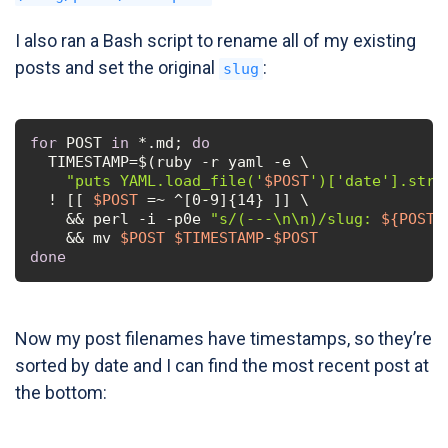
I also ran a Bash script to rename all of my existing
posts and set the original
:
slug
for
 POST 
in
 *.md; 
do
  TIMESTAMP=$(ruby -r yaml -e \

"puts YAML.load_file('
$POST
')['date'].strf
  ! [[ 
$POST
 =~ ^[0-9]{14} ]] \

    && perl -i -p0e 
"s/(---\n\n)/slug: 
${POST/
    && mv 
$POST
$TIMESTAMP
-
$POST
done
Now my post filenames have timestamps, so they’re
sorted by date and I can find the most recent post at
the bottom: