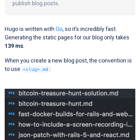
publish blog posts.
Hugo is written with
Go
, so it’s incredibly fast.
Generating the static pages for our blog only takes
139 ms
.
When you create a new blog post, the convention is
to use
:
<slug>.md