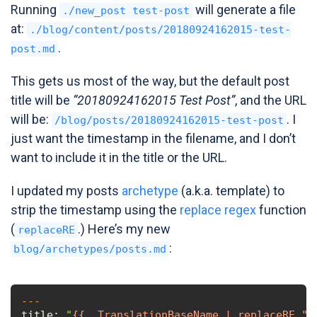
Running
will generate a file
./new_post test-post
at:
./blog/content/posts/20180924162015-test-
.
post.md
This gets us most of the way, but the default post
title will be
“20180924162015 Test Post”
, and the URL
will be:
. I
/blog/posts/20180924162015-test-post
just want the timestamp in the filename, and I don’t
want to include it in the title or the URL.
I updated my posts
archetype
(a.k.a. template) to
strip the timestamp using the
replace regex
function
(
.) Here’s my new
replaceRE
:
blog/archetypes/posts.md
---
title:
"
{{ .TranslationBaseName | replaceRE "^