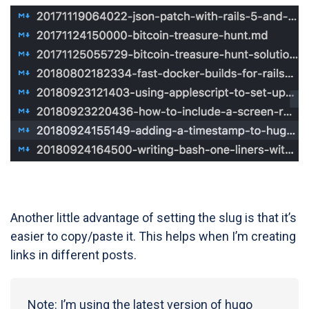
Another little advantage of setting the slug is that it’s
easier to copy/paste it. This helps when I’m creating
links in different posts.
Note: I’m using the latest version of hugo