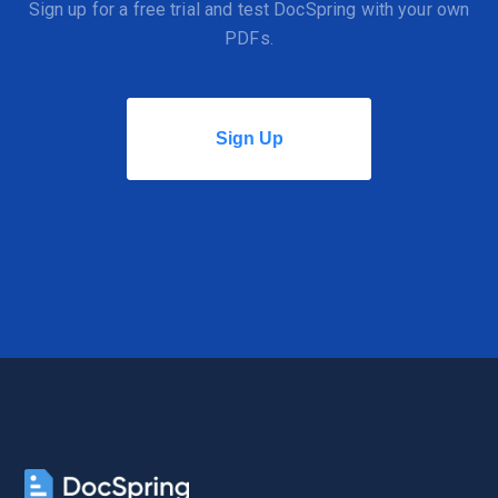
Sign up for a free trial and test DocSpring with your own
PDFs.
Sign Up