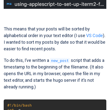
This means that your posts will be sorted by
alphabetical order in your text editor (I use
VS Code
).
I wanted to sort my posts by date so that it would be
easier to find recent posts.
To do this, I’ve written a
script that adds a
new_post
timestamp to the beginning of the filename. (It also
opens the URL in my browser, opens the file in my
text editor, and starts the hugo server if it’s not
already running.)
#!/bin/bash
set