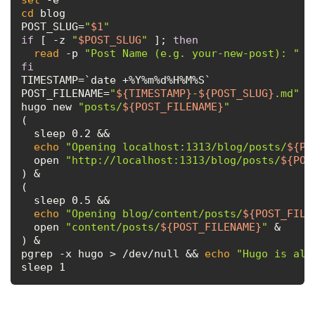
cd
 blog

POST_SLUG=
"
$1
"
if
 [ -z 
"
$POST_SLUG
"
 ]; 
then
read
 -p 
"Post Name (e.g. your-new-post): "
fi
TIMESTAMP=`date +%Y%m%d%H%M%S`

POST_FILENAME=
"
${TIMESTAMP}
-
${POST_SLUG}
.md"
hugo new 
"posts/
${POST_FILENAME}
"
(

  sleep 0.2 &&

echo
"Opening localhost:1313/blog/posts/
${PO
  open 
"http://localhost:1313/blog/posts/
${POS
) &

(

  sleep 0.5 &&

echo
"Opening blog/content/posts/
${POST_FILE
  open 
"content/posts/
${POST_FILENAME}
"
 &

) &

pgrep -x hugo > /dev/null && 
echo
"Hugo is alr
sleep 1