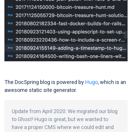
The DocSpring blog is powered by
Hugo
, which is an
awesome static site generator.
Update from April 2020: We migrated our blog
to Ghost! Hugo is great, but we wanted to
have a proper CMS where we could edit and