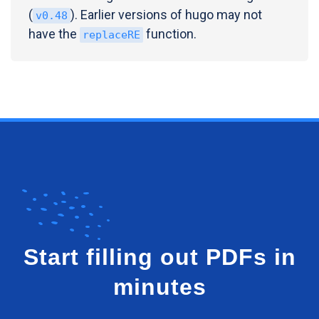
(
). Earlier versions of hugo may not
v0.48
have the
function.
replaceRE
Start filling out PDFs in
minutes