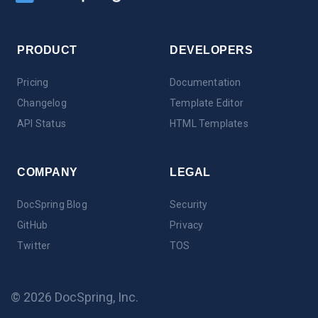
PRODUCT
DEVELOPERS
Pricing
Documentation
Changelog
Template Editor
API Status
HTML Templates
COMPANY
LEGAL
DocSpring Blog
Security
GitHub
Privacy
Twitter
TOS
© 2026 DocSpring, Inc.