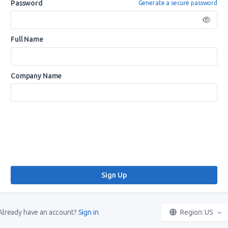
Password
Generate a secure password
Full Name
Company Name
Already have an account?
Sign in
Region: US