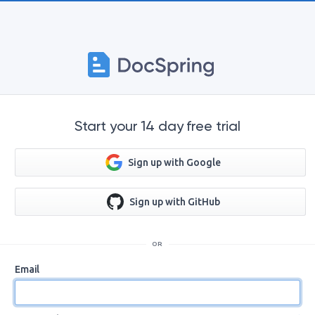
Start your 14 day free trial
Sign up with Google
Sign up with GitHub
OR
Email