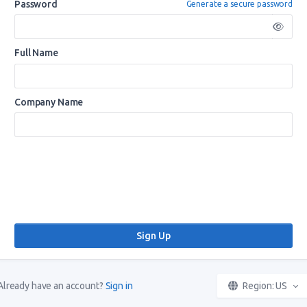
Password
Generate a secure password
Full Name
Company Name
Already have an account?
Sign in
Region: US