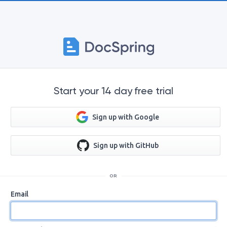
Start your 14 day free trial
Sign up with Google
Sign up with GitHub
OR
Email