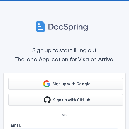
Sign up to start filling out
Thailand Application for Visa on Arrival
Sign up with Google
Sign up with GitHub
OR
Email