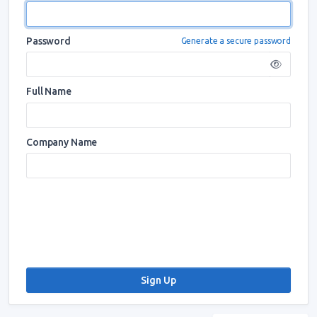
Password
Generate a secure password
Full Name
Company Name