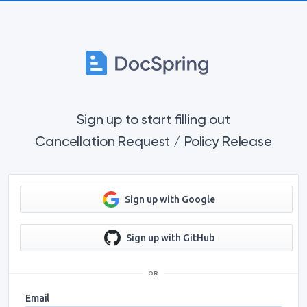
Sign up to start filling out
Cancellation Request / Policy Release
Sign up with Google
Sign up with GitHub
OR
Email