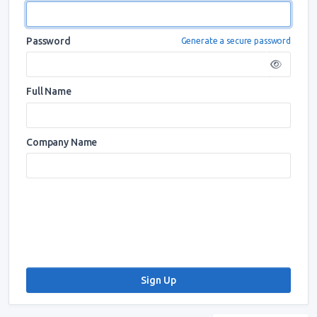
Password
Generate a secure password
Full Name
Company Name