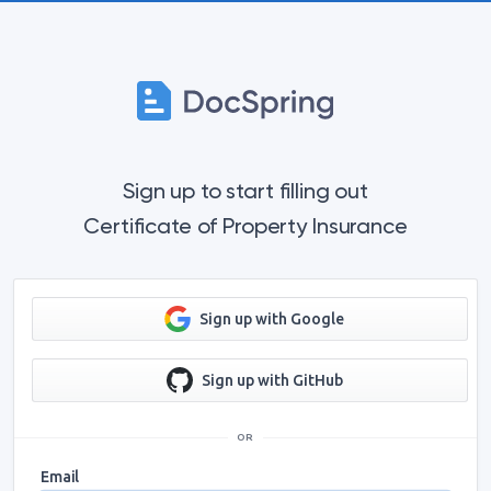
Sign up to start filling out
Certificate of Property Insurance
Sign up with Google
Sign up with GitHub
OR
Email