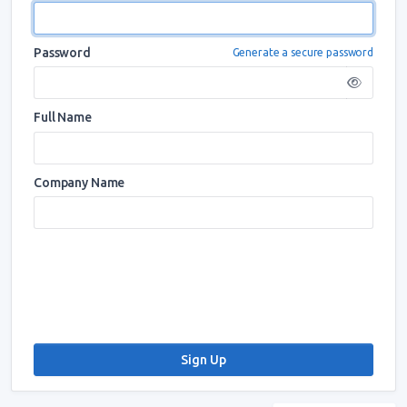
Password
Generate a secure password
Full Name
Company Name