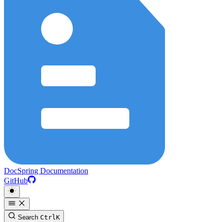
DocSpring Documentation
GitHub
Search
Ctrl
K