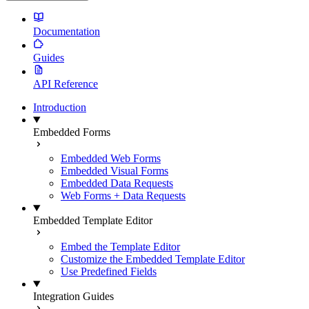
Documentation
Guides
API Reference
Introduction
Embedded Forms
Embedded Web Forms
Embedded Visual Forms
Embedded Data Requests
Web Forms + Data Requests
Embedded Template Editor
Embed the Template Editor
Customize the Embedded Template Editor
Use Predefined Fields
Integration Guides