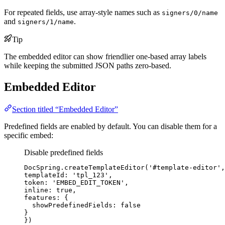
For repeated fields, use array-style names such as
signers/0/name
and
.
signers/1/name
Tip
The embedded editor can show friendlier one-based array labels
while keeping the submitted JSON paths zero-based.
Embedded Editor
Section titled “Embedded Editor”
Predefined fields are enabled by default. You can disable them for a
specific embed:
Disable predefined fields
DocSpring
.
createTemplateEditor
(
'
#template-editor
'
,
templateId: 
'
tpl_123
'
,
token: 
'
EMBED_EDIT_TOKEN
'
,
inline: 
true
,
features: {
showPredefinedFields: 
false
}
})