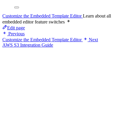
Customize the Embedded Template Editor
Learn about all
embedded editor feature switches
Edit page
Previous
Customize the Embedded Template Editor
Next
AWS S3 Integration Guide