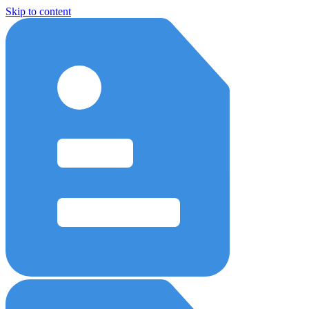
Skip to content