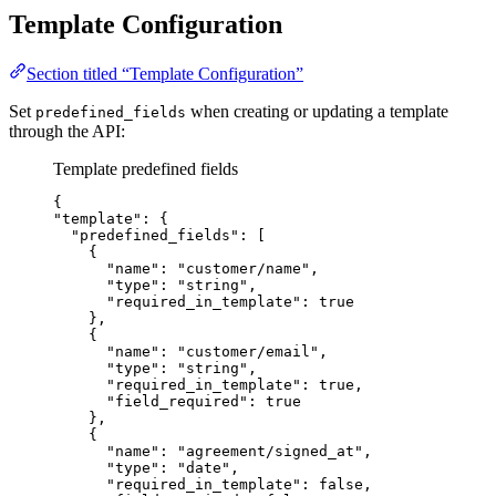
Template Configuration
Section titled “Template Configuration”
Set
when creating or updating a template
predefined_fields
through the API:
Template predefined fields
{
"template"
: {
"predefined_fields"
: [
{
"name"
: 
"
customer/name
"
,
"type"
: 
"
string
"
,
"required_in_template"
: 
true
},
{
"name"
: 
"
customer/email
"
,
"type"
: 
"
string
"
,
"required_in_template"
: 
true
,
"field_required"
: 
true
},
{
"name"
: 
"
agreement/signed_at
"
,
"type"
: 
"
date
"
,
"required_in_template"
: 
false
,