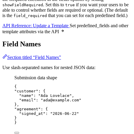
. Set this to
if you want your users to be
showFieldRequired
true
able to control whether fields are required or optional. (The default
is the
that you can set for each predefined field.)
field_required
API Reference: Update a Template
Set predefined_fields and other
template attributes via the API
Field Names
Section titled “Field Names”
Use slash-separated names for nested JSON data:
Submission data shape
{
"customer"
: {
"name"
: 
"
Ada Lovelace
"
,
"email"
: 
"
ada@example.com
"
},
"agreement"
: {
"signed_at"
: 
"
2026-06-22
"
}
}