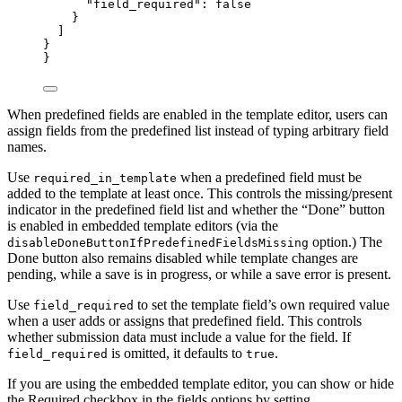
"field_required"
: 
false
}
]
}
}
When predefined fields are enabled in the template editor, users can
assign fields from the predefined list instead of typing arbitrary field
names.
Use
when a predefined field must be
required_in_template
added to the template at least once. This controls the missing/present
indicator in the predefined field list and whether the “Done” button
is enabled in embedded template editors (via the
option.) The
disableDoneButtonIfPredefinedFieldsMissing
Done button also remains disabled while template changes are
pending, while a save is in progress, or while a save error is present.
Use
to set the template field’s own required value
field_required
when a user adds or assigns that predefined field. This controls
whether submission data must include a value for the field. If
is omitted, it defaults to
.
field_required
true
If you are using the embedded template editor, you can show or hide
the Required checkbox in the fields options by setting