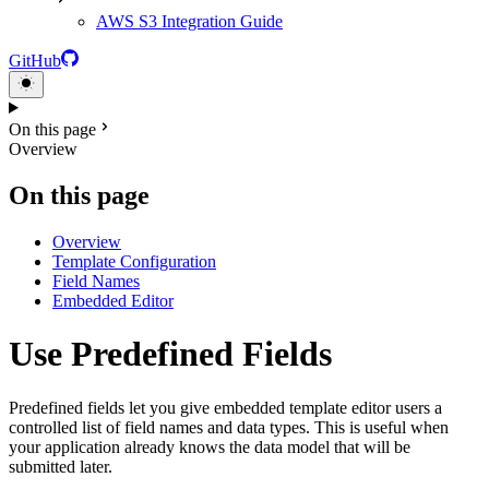
AWS S3 Integration Guide
GitHub
On this page
Overview
On this page
Overview
Template Configuration
Field Names
Embedded Editor
Use Predefined Fields
Predefined fields let you give embedded template editor users a
controlled list of field names and data types. This is useful when
your application already knows the data model that will be
submitted later.