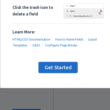
Images
Click the trash icon to
delete a field
Preview
Learn More:
HTML/CSS Documentation
How to Name Fields
Liquid
Templates
SASS
Configure Page Breaks
Get Started