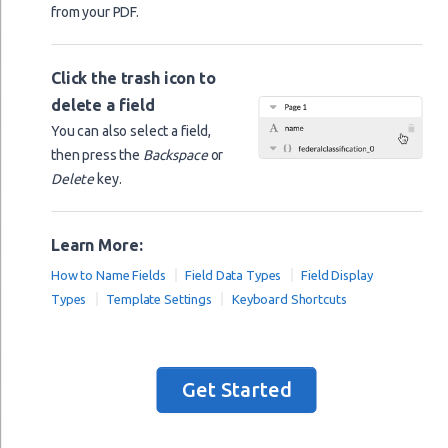
from your PDF.
city_state_zip
== Cash
accounting_method
Click the trash icon to
== Accrual
accounting_method
delete a field
== Other
accounting_method
You can also select a field,
accounting_method_other
then press the
Backspace
or
Delete
key.
materially_participated
materially_participated
Learn More:
start_or_aquire_in_2019
How to Name Fields
Field Data Types
Field Display
form_1099_required
Types
Template Settings
Keyboard Shortcuts
form_1099_required
form_1099_filed
form_1099_filed
Get Started
income
statutory_employee