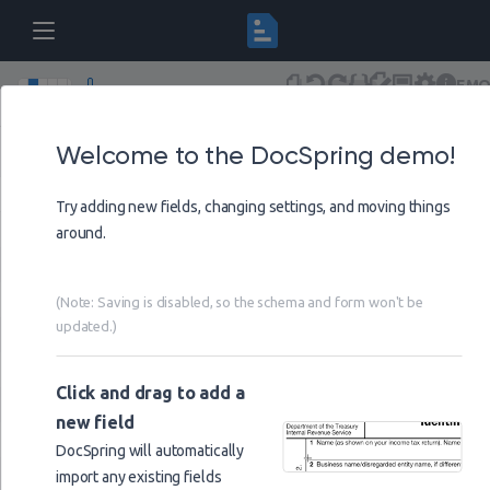
DEM
IRS Schedule C (Form 1040)
Draft
(Saving disa
Versions
Schema
Undo
Redo
Form
Visual
Settings
Help
Welcome to the DocSpring demo!
Page
1
Try adding new fields, changing settings, and moving things
name_of_proprietor
around.
ssn
instructions_code
(Note: Saving is disabled, so the schema and form won't be
updated.)
principal_business_or_profession
business_name
Click and drag to add a
ein
new field
business_address
DocSpring will automatically
import any existing fields
line_1